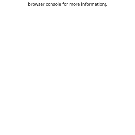
browser console for more information).