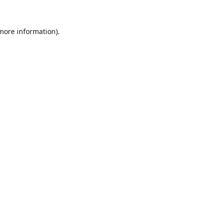
 more information).