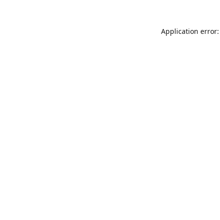
Application error: