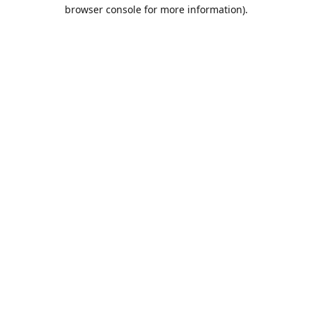
browser console for more information).