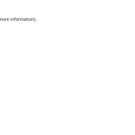
 more information).