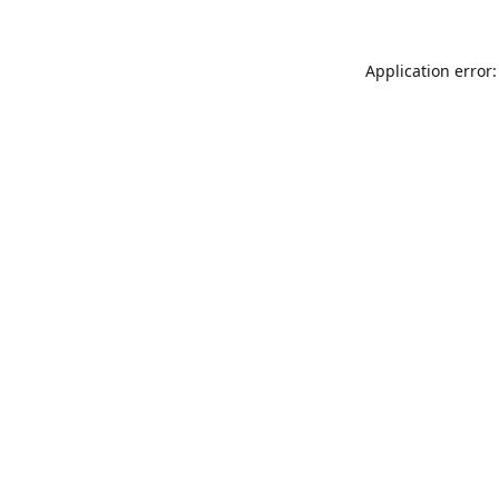
Application error: