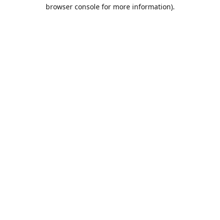
browser console for more information).