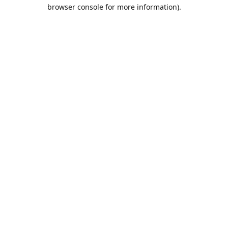
browser console for more information).